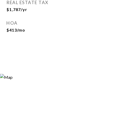
REAL ESTATE TAX
$1,787/yr
HOA
$413/mo