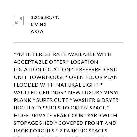
1,216 SQ.FT.
LIVING
* 4% INTEREST RATE AVAILABLE WITH
ACCEPTABLE OFFER * LOCATION
LOCATION LOCATION * PREFERRED END
UNIT TOWNHOUSE * OPEN FLOOR PLAN
FLOODED WITH NATURAL LIGHT *
VAULTED CEILINGS * NEW LUXURY VINYL
PLANK * SUPER CUTE * WASHER & DRYER
INCLUDED * SIDES TO GREEN SPACE *
HUGE PRIVATE REAR COURTYARD WITH
STORAGE SHED * COVERED FRONT AND
BACK PORCHES * 2 PARKING SPACES