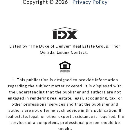
Copyright ©
2026
|
Privacy Policy
Listed by "The Duke of Denver" Real Estate Group, Thor
Ourada, Listing Contact:
1. This publication is designed to provide information
regarding the subject matter covered. It is displayed with
the understanding that the publisher and authors are not
engaged in rendering real estate, legal, accounting, tax, or
other professional services and that the publisher and
authors are not offering such advice in this publication. If
real estate, legal, or other expert assistance is required, the
services of a competent, professional person should be
sought.