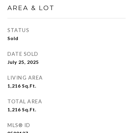
AREA & LOT
STATUS
Sold
DATE SOLD
July 25, 2025
LIVING AREA
1,216
Sq.Ft.
TOTAL AREA
1,216
Sq.Ft.
MLS® ID