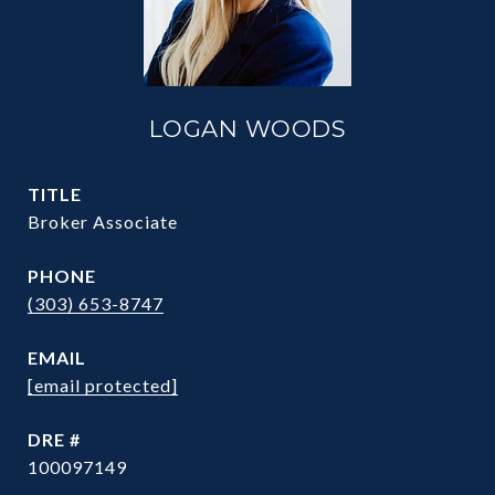
LOGAN WOODS
TITLE
Broker Associate
PHONE
(303) 653-8747
EMAIL
[email protected]
DRE #
100097149