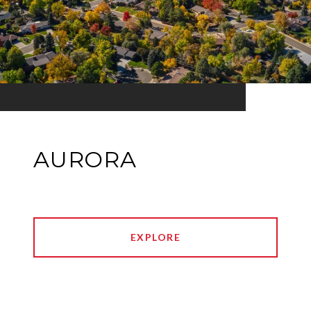
AURORA
EXPLORE