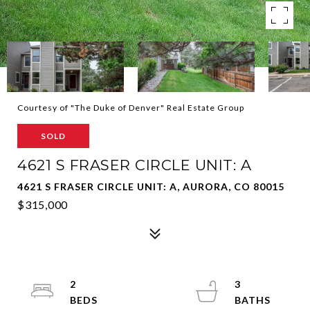
Courtesy of "The Duke of Denver" Real Estate Group
SOLD
4621 S FRASER CIRCLE UNIT: A
4621 S FRASER CIRCLE UNIT: A, AURORA, CO 80015
$315,000
2
3