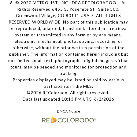
6. © 2020 METROLIST, INC., DBA RECOLORADO® – All
Rights Reserved 6455 S. Yosemite St., Suite 500,
Greenwood Village, CO 80111 USA 7. ALL RIGHTS
RESERVED WORLDWIDE. No part of this publication may
be reproduced, adapted, translated, stored in a retrieval
system or transmitted in any form or by any means,
electronic, mechanical, photocopying, recording, or
otherwise, without the prior written permission of the
publisher. The information contained herein including but
not limited to all text, photographs, digital images, virtual
tours, may be seeded and monitored for protection and
tracking.
Properties displayed may be listed or sold by various
participants in the MLS.
©2026 REColorado. All rights reserved.
Data last updated 10:13 PM UTC, 6/2/2026
DMCA Notice