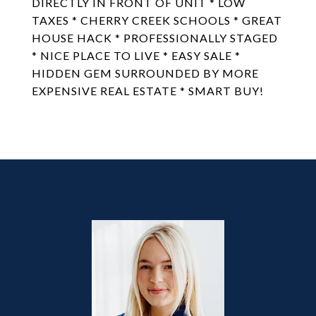
DIRECTLY IN FRONT OF UNIT * LOW
TAXES * CHERRY CREEK SCHOOLS * GREAT
HOUSE HACK * PROFESSIONALLY STAGED
* NICE PLACE TO LIVE * EASY SALE *
HIDDEN GEM SURROUNDED BY MORE
EXPENSIVE REAL ESTATE * SMART BUY!