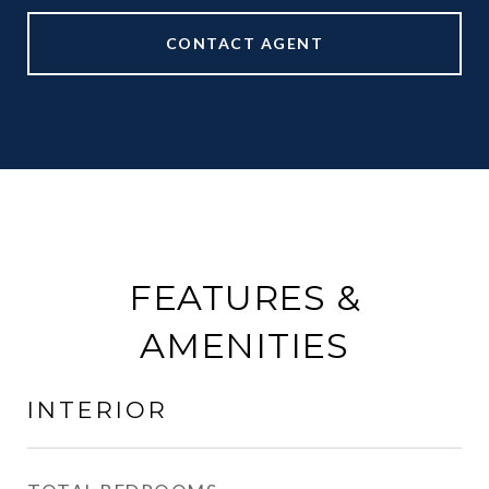
CONTACT AGENT
FEATURES &
AMENITIES
INTERIOR