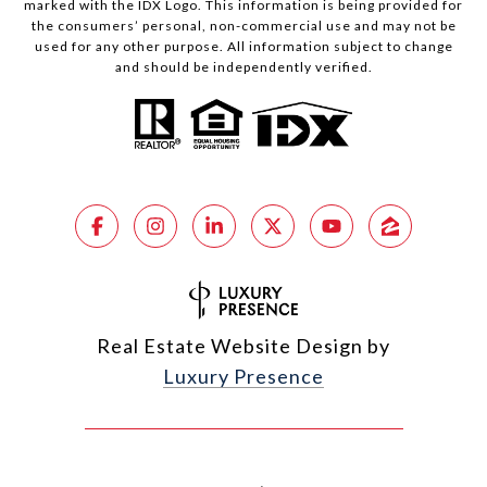
marked with the IDX Logo. This information is being provided for
the consumers’ personal, non-commercial use and may not be
used for any other purpose. All information subject to change
and should be independently verified.
Real Estate Website Design by
Luxury Presence