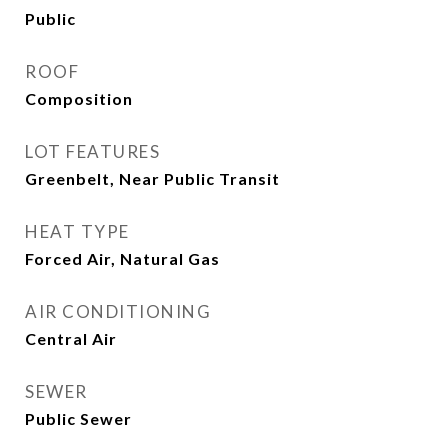
Public
ROOF
Composition
LOT FEATURES
Greenbelt, Near Public Transit
HEAT TYPE
Forced Air, Natural Gas
AIR CONDITIONING
Central Air
SEWER
Public Sewer