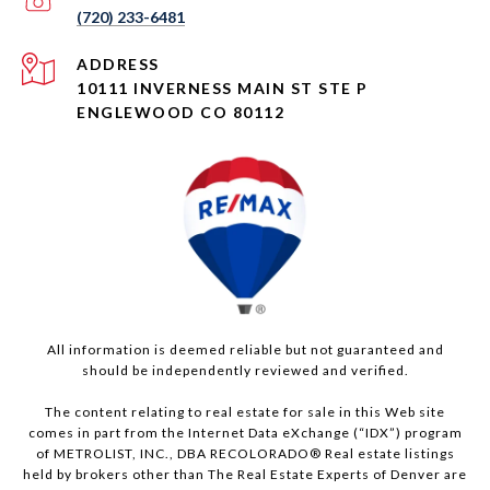
(720) 233-6481
ADDRESS
10111 INVERNESS MAIN ST STE P
ENGLEWOOD CO 80112
All information is deemed reliable but not guaranteed and
should be independently reviewed and verified.
The content relating to real estate for sale in this Web site
comes in part from the Internet Data eXchange (“IDX”) program
of METROLIST, INC., DBA RECOLORADO® Real estate listings
held by brokers other than The Real Estate Experts of Denver are