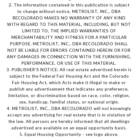
2. The information contained in this publication is subject
to change without notice. METROLIST, INC., DBA
RECOLORADO MAKES NO WARRANTY OF ANY KIND
WITH REGARD TO THIS MATERIAL, INCLUDING, BUT NOT
LIMITED TO, THE IMPLIED WARRANTIES OF
MERCHANTABILITY AND FITNESS FOR A PARTICULAR
PURPOSE. METROLIST, INC., DBA RECOLORADO SHALL
NOT BE LIABLE FOR ERRORS CONTAINED HEREIN OR FOR
ANY DAMAGES IN CONNECTION WITH THE FURNISHING,
PERFORMANCE, OR USE OF THIS MATERIAL.
3. PUBLISHER’S NOTICE: All real estate advertised herein is
subject to the Federal Fair Housing Act and the Colorado
Fair Housing Act, which Acts make it illegal to make or
publish any advertisement that indicates any preference,
limitation, or discrimination based on race, color, religion,
sex, handicap, familial status, or national origin.
4. METROLIST, INC., DBA RECOLORADO will not knowingly
accept any advertising for real estate that is in violation of
the law. All persons are hereby informed that all dwellings
advertised are available on an equal opportunity basis.
5. Equal Housing Opportunity - see logo above.