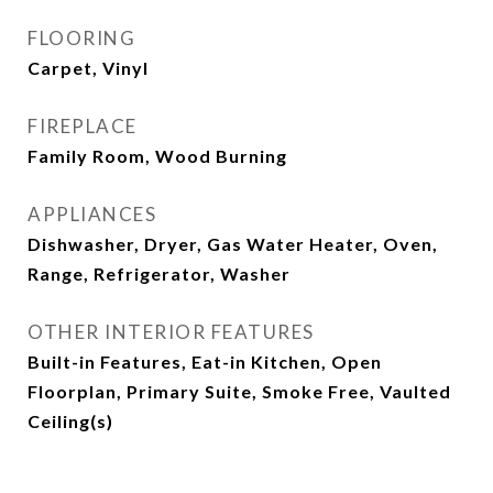
FLOORING
Carpet, Vinyl
FIREPLACE
Family Room, Wood Burning
APPLIANCES
Dishwasher, Dryer, Gas Water Heater, Oven,
Range, Refrigerator, Washer
OTHER INTERIOR FEATURES
Built-in Features, Eat-in Kitchen, Open
Floorplan, Primary Suite, Smoke Free, Vaulted
Ceiling(s)