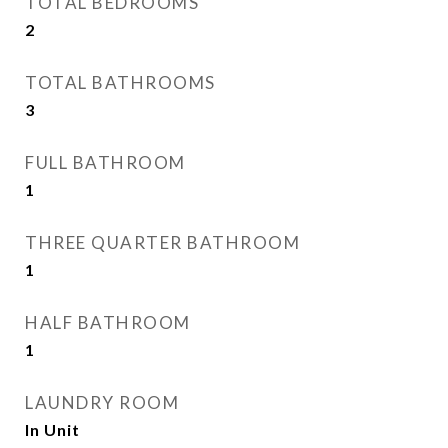
TOTAL BEDROOMS
2
TOTAL BATHROOMS
3
FULL BATHROOM
1
THREE QUARTER BATHROOM
1
HALF BATHROOM
1
LAUNDRY ROOM
In Unit