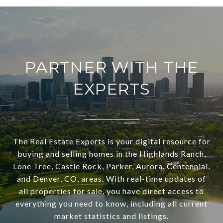
PARTNER WITH THE
EXPERTS
The Real Estate Experts is your digital resource for
buying and selling homes in the Highlands Ranch,
Lone Tree, Castle Rock, Parker, Aurora, Centennial,
and Denver, CO, areas. With real-time updates of
all properties for sale, you have direct access to
everything you need to know, including all current
market statistics and listings.