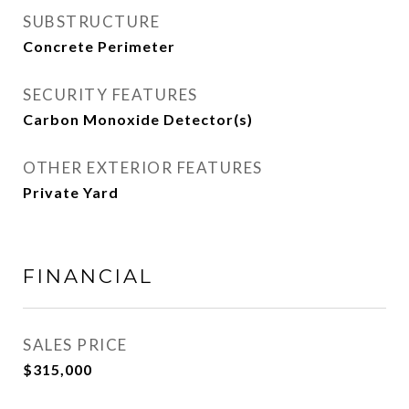
SUBSTRUCTURE
Concrete Perimeter
SECURITY FEATURES
Carbon Monoxide Detector(s)
OTHER EXTERIOR FEATURES
Private Yard
FINANCIAL
SALES PRICE
$315,000