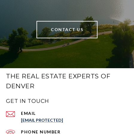
CONTACT US
THE REAL ESTATE EXPERTS OF
DENVER
GET IN TOUCH
EMAIL
[EMAIL PROTECTED]
PHONE NUMBER