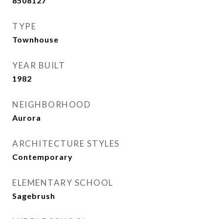
8508127
TYPE
Townhouse
YEAR BUILT
1982
NEIGHBORHOOD
Aurora
ARCHITECTURE STYLES
Contemporary
ELEMENTARY SCHOOL
Sagebrush