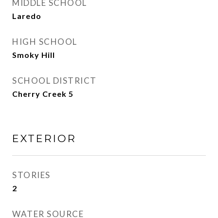
MIDDLE SCHOOL
Laredo
HIGH SCHOOL
Smoky Hill
SCHOOL DISTRICT
Cherry Creek 5
EXTERIOR
STORIES
2
WATER SOURCE